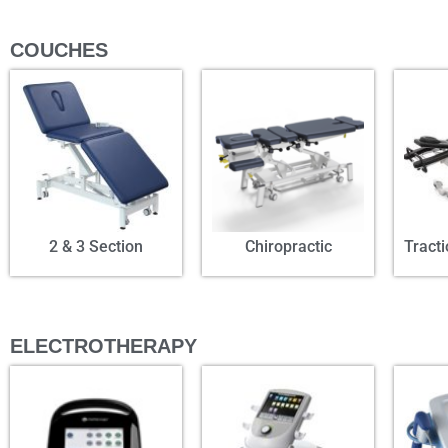
COUCHES
2 & 3 Section
Chiropractic
Tract
ELECTROTHERAPY