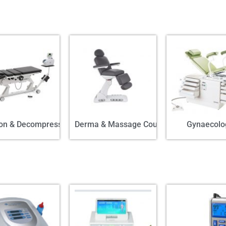
ion & Decompression
Derma & Massage Couch
Gynaecolo