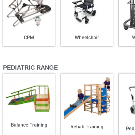
CPM
Wheelchair
W
PEDIATRIC RANGE
Balance Training
Rehab Training
Pedi