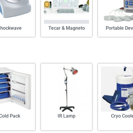
Shockwave
Tecar & Magneto
Portable Dev
Cold Pack
IR Lamp
Cryo Cool