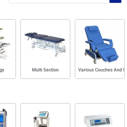
gy
Multi Section
Various Couches And St