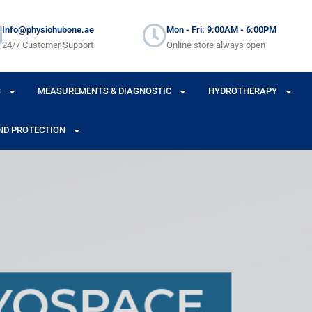
Info@physiohubone.ae
Mon - Fri: 9:00AM - 6:00PM
24/7 Customer Support
Online store always open
S
MEASUREMENTS & DIAGNOSTIC
HYDROTHERAPY
ND PROTECTION