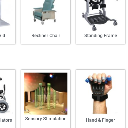
Aid
Recliner Chair
Standing Frame
Sensory Stimulation
lators
Hand & Finger