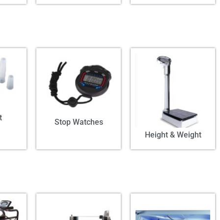
t
Stop Watches
Height & Weight