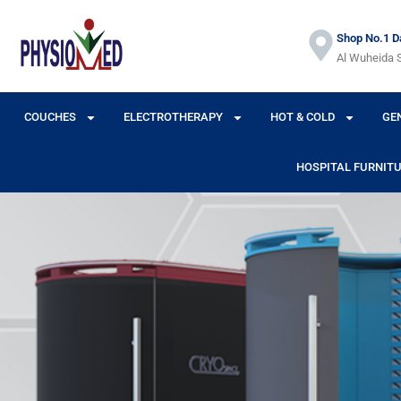
Shop No.1 Da
Al Wuheida S
COUCHES
ELECTROTHERAPY
HOT & COLD
GE
HOSPITAL FURNIT