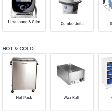
Ultrasound & Stim
Combo Units
HOT & COLD
Hot Pack
Wax Bath