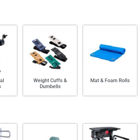
al
Weight Cuffs &
Mat & Foam Rolls
s
Dumbells