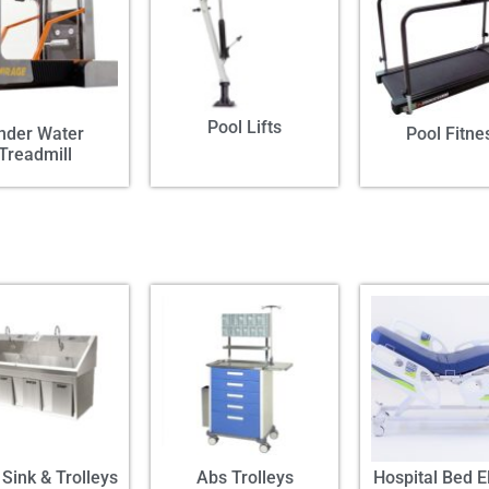
Pool Lifts
nder Water
Pool Fitne
Treadmill
Sink & Trolleys
Abs Trolleys
Hospital Bed El