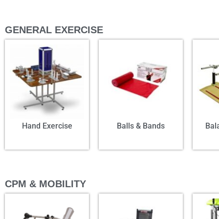
GENERAL EXERCISE
Hand Exercise
Balls & Bands
Bal
CPM & MOBILITY