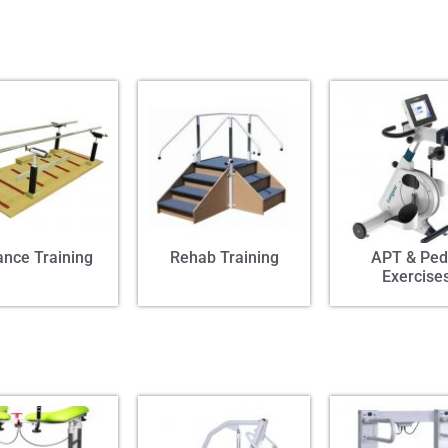
ance Training
Rehab Training
APT & Ped
Exercise