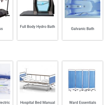
Full Body Hydro Bath
ss
Galvanic Bath
ectric
Hospital Bed Manual
Ward Essentials