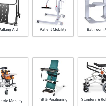
alking Aid
Patient Mobility
Bathroom 
Tilt & Positioning
Standers & Rol
atric Mobility