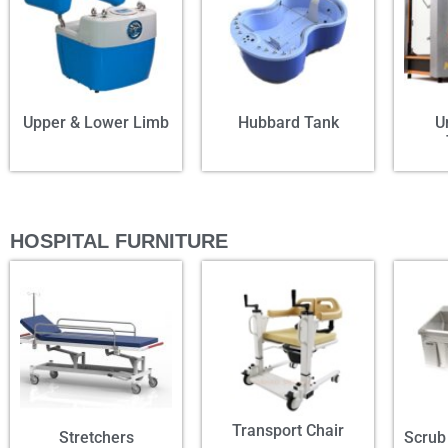
Upper & Lower Limb
Hubbard Tank
U
HOSPITAL FURNITURE
Transport Chair
Stretchers
Scrub 