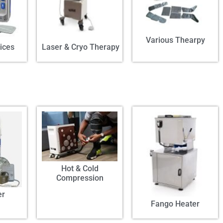
Various Thearpy
ices
Laser & Cryo Therapy
Hot & Cold
Compression
er
Fango Heater