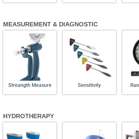
MEASUREMENT & DIAGNOSTIC
Streangth Measure
Sensitivity
Ran
HYDROTHERAPY