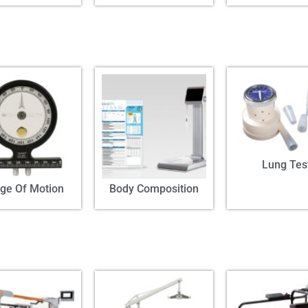
Lung Tes
ge Of Motion
Body Composition