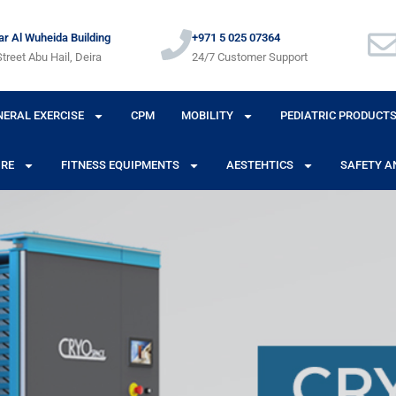
r Al Wuheida Building
+971 5 025 07364
treet Abu Hail, Deira
24/7 Customer Support
NERAL EXERCISE
CPM
MOBILITY
PEDIATRIC PRODUCT
URE
FITNESS EQUIPMENTS
AESTEHTICS
SAFETY A