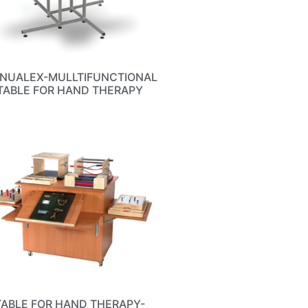
NUALEX-MULLTIFUNCTIONAL
TABLE FOR HAND THERAPY
TABLE FOR HAND THERAPY-