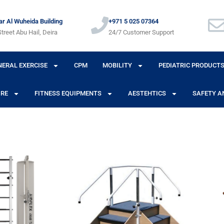
r Al Wuheida Building
+971 5 025 07364
treet Abu Hail, Deira
24/7 Customer Support
NERAL EXERCISE
CPM
MOBILITY
PEDIATRIC PRODUCT
URE
FITNESS EQUIPMENTS
AESTEHTICS
SAFETY A