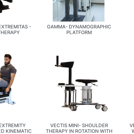
EXTREMITAS -
GAMMA- DYNAMOGRAPHIC
THERAPY
PLATFORM
EXTREMITY
VECTIS MINI- SHOULDER
V
ED KINEMATIC
THERAPY IN ROTATION WITH