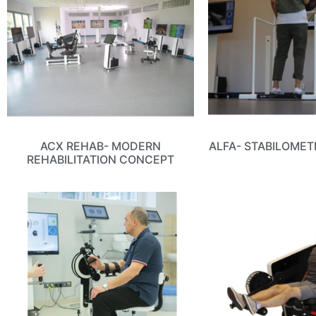
ACX REHAB- MODERN
ALFA- STABILOMET
REHABILITATION CONCEPT