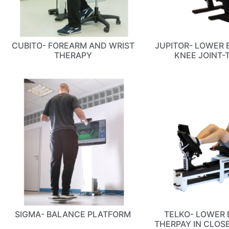
CUBITO- FOREARM AND WRIST
JUPITOR- LOWER 
THERAPY
KNEE JOINT-
SIGMA- BALANCE PLATFORM
TELKO- LOWER 
THERPAY IN CLOS