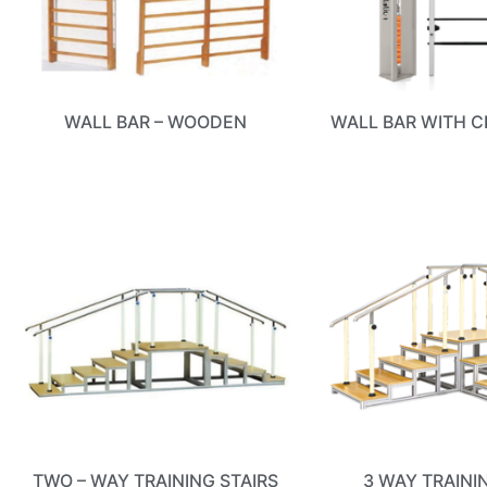
WALL BAR – WOODEN
WALL BAR WITH C
TWO – WAY TRAINING STAIRS
3 WAY TRAINI