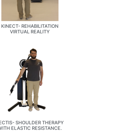
KINECT- REHABILITATION
VIRTUAL REALITY
ECTIS- SHOULDER THERAPY
WITH ELASTIC RESISTANCE.