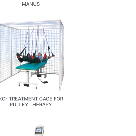
MANUS
KC- TREATMENT CAGE FOR
PULLEY THERAPY