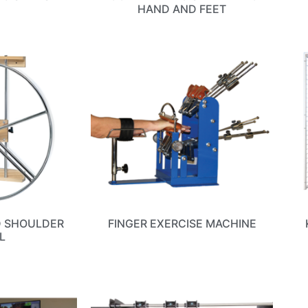
HAND AND FEET
D SHOULDER
FINGER EXERCISE MACHINE
L