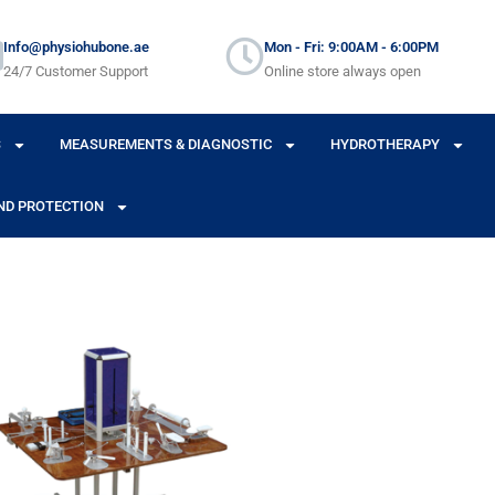
Info@physiohubone.ae
Mon - Fri: 9:00AM - 6:00PM
24/7 Customer Support
Online store always open
S
MEASUREMENTS & DIAGNOSTIC
HYDROTHERAPY
ND PROTECTION