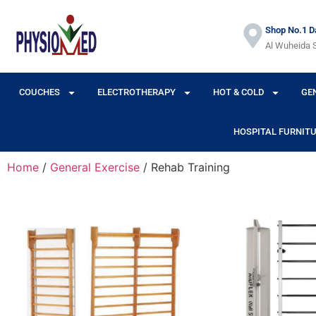
Shop No.1 Da
Al Wuheida S
COUCHES
ELECTROTHERAPY
HOT & COLD
GE
HOSPITAL FURNIT
Home
/
General Exercise
/ Rehab Training