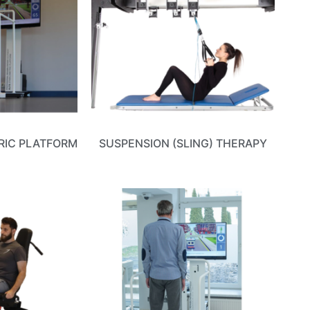
RIC PLATFORM
SUSPENSION (SLING) THERAPY