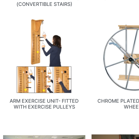
(CONVERTIBLE STAIRS)
ARM EXERCISE UNIT- FITTED
CHROME PLATE
WITH EXERCISE PULLEYS
WHEE