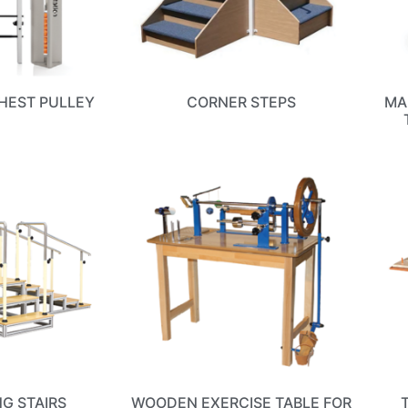
HEST PULLEY
CORNER STEPS
MA
NG STAIRS
WOODEN EXERCISE TABLE FOR