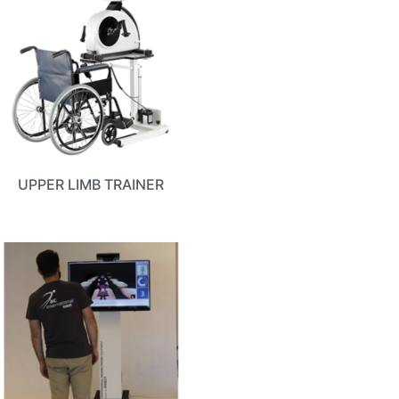
UPPER LIMB TRAINER