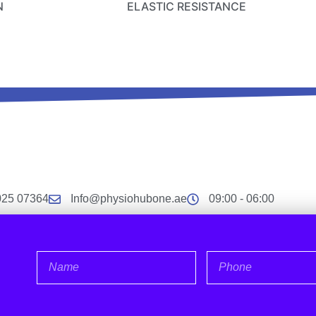
N
ELASTIC RESISTANCE
025 07364
Info@physiohubone.ae
09:00 - 06:00