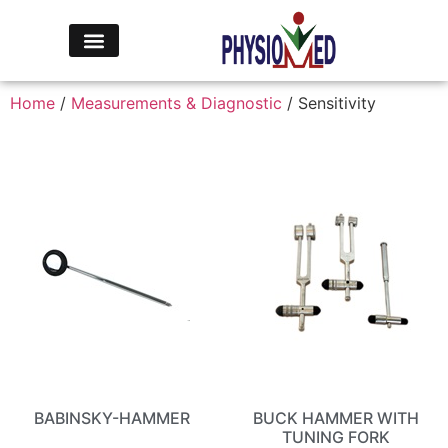
Home
/
Measurements & Diagnostic
/ Sensitivity
BABINSKY-HAMMER
BUCK HAMMER WITH
TUNING FORK