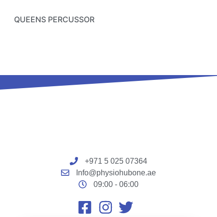
QUEENS PERCUSSOR
+971 5 025 07364
Info@physiohubone.ae
09:00 - 06:00