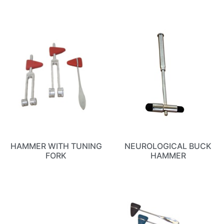
HAMMER WITH TUNING
NEUROLOGICAL BUCK
FORK
HAMMER