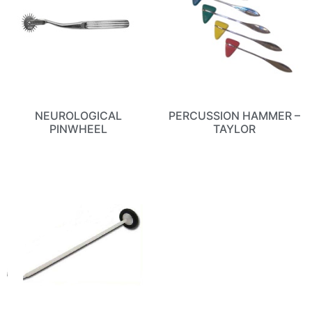
NEUROLOGICAL
PERCUSSION HAMMER –
PINWHEEL
TAYLOR