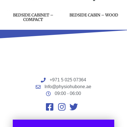
BEDSIDE CABINET –
BEDSIDE CABIN – WOOD
COMPACT
+971 5 025 07364
Info@physiohubone.ae
09:00 - 06:00