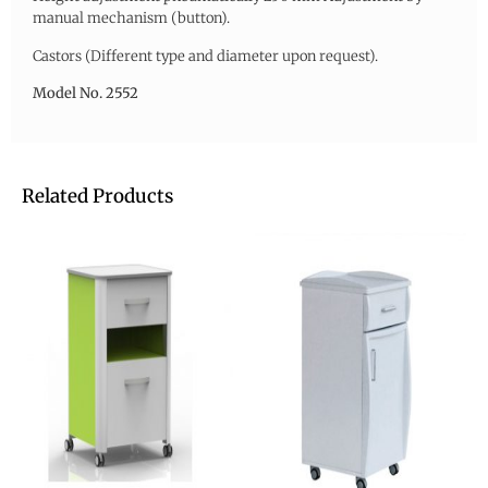
manual mechanism (button).
Castors (Different type and diameter upon request).
Model No. 2552
Related Products