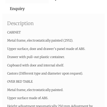
Enquiry
Description
CABINET
Metal frame, electrostatically painted (2552).
Upper surface, door and drawer’s panel made of ABS.
Drawer with pull-out plastic container.
Cupboard with door and internal shelf.
Castors (Different type and diameter upon request).
OVER BED TABLE
Metal frame, electrostatically painted.
Upper surface made of ABS.
Height adjustment pneumatically 250 mm Adjustment by