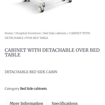
Home
/
Hospital Furniture
/
Bed Side cabinets
/ CABINET WITH
DETACHABLE OVER BED TABLE
CABINET WITH DETACHABLE OVER BED
TABLE
DETACHABLE BED SIDE CABIN
Category
Bed Side cabinets
More Information
Specifications